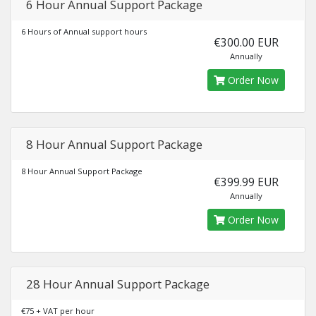
6 Hour Annual Support Package
6 Hours of Annual support hours
€300.00 EUR
Annually
Order Now
8 Hour Annual Support Package
8 Hour Annual Support Package
€399.99 EUR
Annually
Order Now
28 Hour Annual Support Package
€75 + VAT per hour