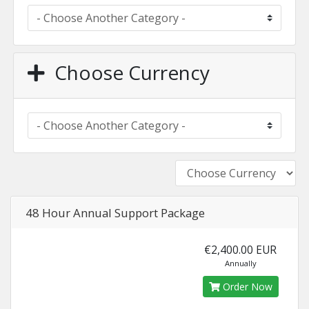
Choose Currency
48 Hour Annual Support Package
€2,400.00 EUR
Annually
Order Now