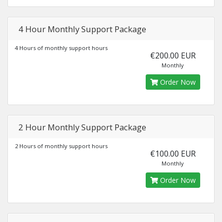
4 Hour Monthly Support Package
4 Hours of monthly support hours
€200.00 EUR
Monthly
Order Now
2 Hour Monthly Support Package
2 Hours of monthly support hours
€100.00 EUR
Monthly
Order Now