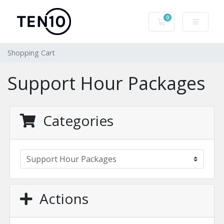
0
Shopping Cart
Shopping Cart
Support Hour Packages
Categories
Actions