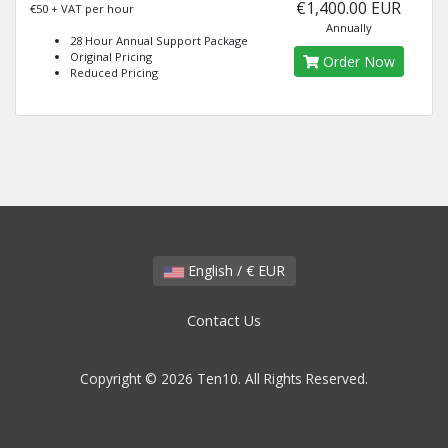
€1,400.00 EUR
€50 + VAT per hour
Annually
28 Hour Annual Support Package
Original Pricing
Order Now
Reduced Pricing
English / € EUR
Contact Us
Copyright © 2026 Ten10. All Rights Reserved.